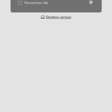
Remember Me
Desktop version